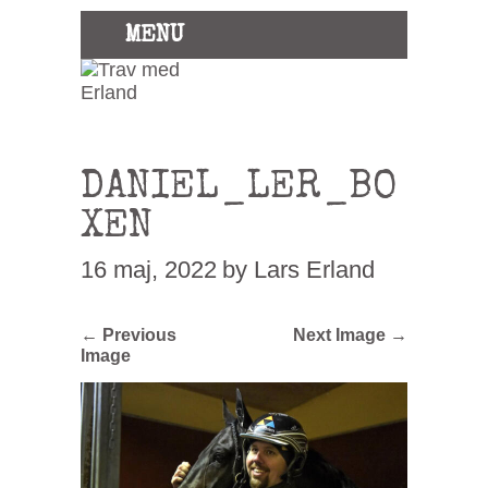
MENU
DANIEL_LER_BO
XEN
16 maj, 2022
by Lars Erland
← Previous
Next Image →
Image