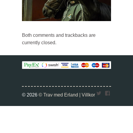
Both comments and trackbacks are
currently closed.
Twitter
Faceboo
© 2026
© Trav med Erland |
Villkor